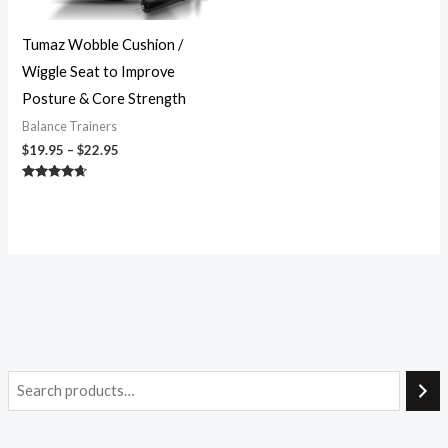
Tumaz Wobble Cushion /
Wiggle Seat to Improve
Posture & Core Strength
Balance Trainers
$
19.95
–
$
22.95
Rated
4.46
out of 5
i
a
n
x