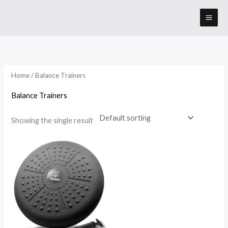
Skip
to
content
Home
/ Balance Trainers
Balance Trainers
Showing the single result
Price
range:
$19.95
through
$22.95