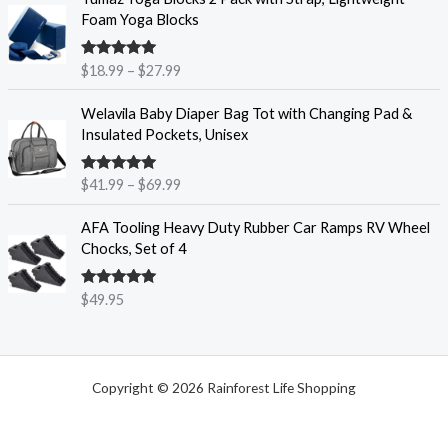
a
r
6
Foam Yoga Blocks
n
i
.
g
c
9
e
Rated
4.86
$
18.99
–
$
27.99
e
5
out of 5
:
r
t
P
$
Welavila Baby Diaper Bag Tot with Changing Pad &
a
h
r
6
Insulated Pockets, Unisex
n
r
i
.
g
o
c
9
e
u
Rated
4.85
$
41.99
–
$
69.99
e
9
out of 5
:
g
r
t
$
h
AFA Tooling Heavy Duty Rubber Car Ramps RV Wheel
a
h
1
$
Chocks, Set of 4
n
r
8
1
g
o
.
1
e
u
Rated
4.84
$
49.95
9
.
out of 5
:
g
9
9
$
h
t
5
4
$
h
1
7
r
Copyright © 2026 Rainforest Life Shopping
.
.
o
9
8
u
9
5