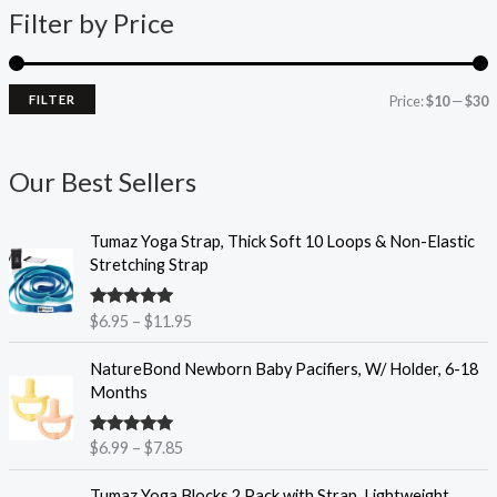
Filter by Price
p
p
r
r
i
i
FILTER
Price:
$10
—
$30
c
c
e
e
Our Best Sellers
P
Tumaz Yoga Strap, Thick Soft 10 Loops & Non-Elastic
r
Stretching Strap
i
c
Rated
4.93
$
6.95
–
$
11.95
e
out of 5
r
P
NatureBond Newborn Baby Pacifiers, W/ Holder, 6-18
a
r
Months
n
i
g
c
e
Rated
4.90
$
6.99
–
$
7.85
e
out of 5
:
r
P
$
Tumaz Yoga Blocks 2 Pack with Strap, Lightweight