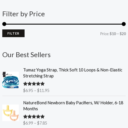
n
x
Filter by Price
p
p
r
r
i
i
FILTER
Price:
$10
—
$20
c
c
e
e
Our Best Sellers
P
Tumaz Yoga Strap, Thick Soft 10 Loops & Non-Elastic
r
Stretching Strap
i
c
Rated
4.93
$
6.95
–
$
11.95
e
out of 5
r
P
NatureBond Newborn Baby Pacifiers, W/ Holder, 6-18
a
r
Months
n
i
g
c
e
Rated
4.90
$
6.99
–
$
7.85
e
out of 5
: