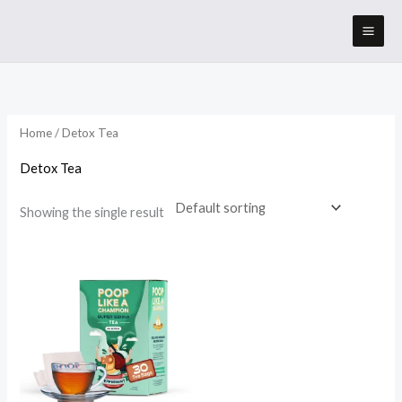
Skip
to
content
Home
/ Detox Tea
Detox Tea
Showing the single result