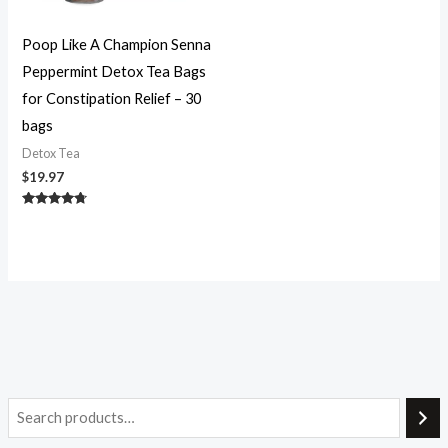
Poop Like A Champion Senna
Peppermint Detox Tea Bags
for Constipation Relief – 30
bags
Detox Tea
$
19.97
Rated
4.56
out of 5
i
a