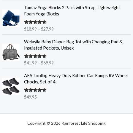
r
P
$
Tumaz Yoga Blocks 2 Pack with Strap, Lightweight
a
r
6
Foam Yoga Blocks
n
i
.
g
c
9
e
Rated
4.86
$
18.99
–
$
27.99
e
5
out of 5
:
r
t
P
$
Welavila Baby Diaper Bag Tot with Changing Pad &
a
h
r
6
Insulated Pockets, Unisex
n
r
i
.
g
o
c
9
e
u
Rated
4.85
$
41.99
–
$
69.99
e
9
out of 5
:
g
r
t
$
h
AFA Tooling Heavy Duty Rubber Car Ramps RV Wheel
a
h
1
$
Chocks, Set of 4
n
r
8
1
g
o
.
1
e
u
Rated
4.84
$
49.95
9
.
out of 5
:
g
9
9
$
h
t
5
4
$
h
1
7
r
Copyright © 2026 Rainforest Life Shopping
.
.
o
9
8