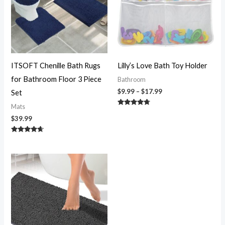
ITSOFT Chenille Bath Rugs
Lilly’s Love Bath Toy Holder
for Bathroom Floor 3 Piece
Bathroom
$
9.99
–
$
17.99
Set
Mats
Rated
4.58
$
39.99
out of 5
Rated
4.50
out of 5
Price
range:
$11.99
through
$45.99