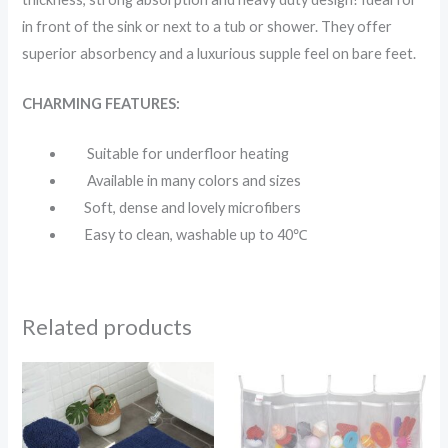
in front of the sink or next to a tub or shower. They offer
superior absorbency and a luxurious supple feel on bare feet.
CHARMING FEATURES:
Suitable for underfloor heating
Available in many colors and sizes
Soft, dense and lovely microfibers
Easy to clean, washable up to 40℃
Related products
Price
range:
$9.99
through
$17.99