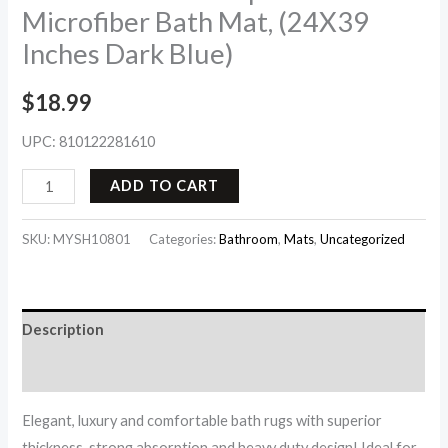
Microfiber Bath Mat, (24X39
Inches Dark Blue)
$
18.99
UPC:
810122281610
ADD TO CART
SKU:
MYSH10801
Categories:
Bathroom
,
Mats
,
Uncategorized
Description
Reviews (0)
Elegant, luxury and comfortable bath rugs with superior
thickness, strong absorption and heavy duty design! Ideal for