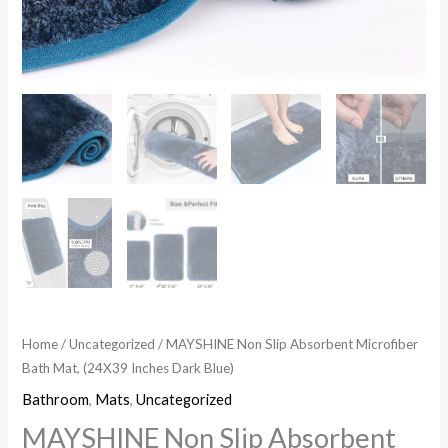
Home
/
Uncategorized
/ MAYSHINE Non Slip Absorbent Microfiber
Bath Mat, (24X39 Inches Dark Blue)
Bathroom
,
Mats
,
Uncategorized
MAYSHINE Non Slip Absorbent