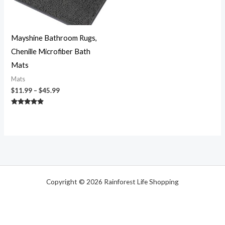
Mayshine Bathroom Rugs,
Chenille Microfiber Bath
Mats
Mats
$
11.99
–
$
45.99
Rated
4.70
out of 5
Copyright © 2026 Rainforest Life Shopping