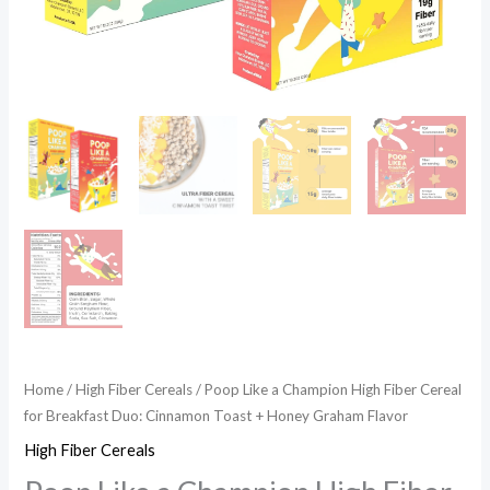
+
Honey
Graham
Flavor
quantity
Home
/
High Fiber Cereals
/ Poop Like a Champion High Fiber Cereal
for Breakfast Duo: Cinnamon Toast + Honey Graham Flavor
High Fiber Cereals