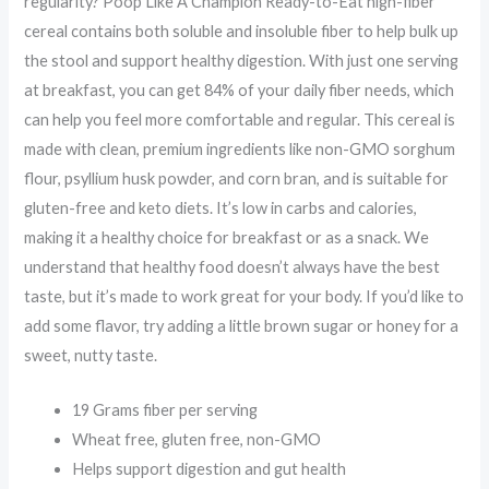
regularity? Poop Like A Champion Ready-to-Eat high-fiber
cereal contains both soluble and insoluble fiber to help bulk up
the stool and support healthy digestion. With just one serving
at breakfast, you can get 84% of your daily fiber needs, which
can help you feel more comfortable and regular. This cereal is
made with clean, premium ingredients like non-GMO sorghum
flour, psyllium husk powder, and corn bran, and is suitable for
gluten-free and keto diets. It’s low in carbs and calories,
making it a healthy choice for breakfast or as a snack. We
understand that healthy food doesn’t always have the best
taste, but it’s made to work great for your body. If you’d like to
add some flavor, try adding a little brown sugar or honey for a
sweet, nutty taste.
19 Grams fiber per serving
Wheat free, gluten free, non-GMO
Helps support digestion and gut health