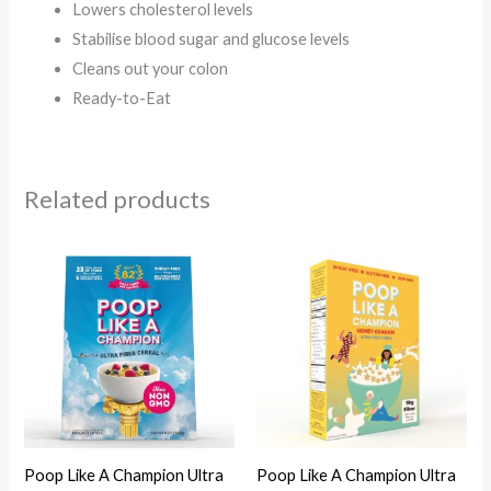
Lowers cholesterol levels
Stabilise blood sugar and glucose levels
Cleans out your colon
Ready-to-Eat
Related products
Poop Like A Champion Ultra
Poop Like A Champion Ultra