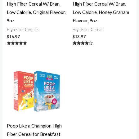
High Fiber Cereal W/ Bran,
High Fiber Cereal W/ Bran,
Low Calorie, Original Flavour,
Low Calorie, Honey Graham
9oz
Flavour, 9oz
High Fiber Cereals
High Fiber Cereals
$
16.97
$
13.97
Rated
Rated
4.51
3.89
out of 5
out of 5
Poop Like a Champion High
Fiber Cereal for Breakfast