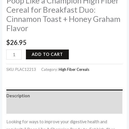
Poop Like a Champion High Fiber
Cereal for Breakfast Duo:
Cinnamon Toast + Honey Graham
Flavor
$
26.95
ADD TO CART
SKU:
PLAC12213
Category:
High Fiber Cereals
Description
Reviews (0)
Looking for ways to improve your digestive health and